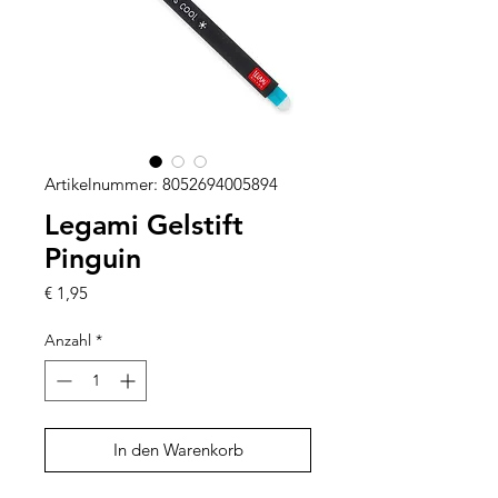
Artikelnummer: 8052694005894
Legami Gelstift
Pinguin
Preis
€ 1,95
Anzahl
*
In den Warenkorb